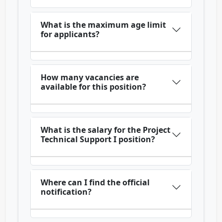
What is the maximum age limit
for applicants?
How many vacancies are
available for this position?
What is the salary for the Project
Technical Support I position?
Where can I find the official
notification?