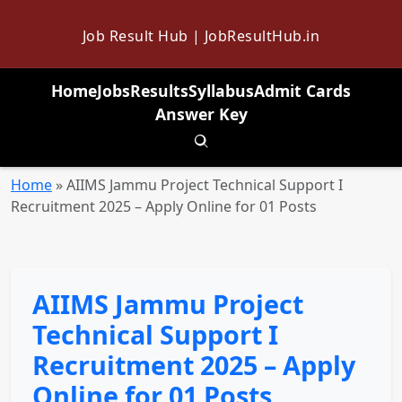
Job Result Hub | JobResultHub.in
Home
Jobs
Results
Syllabus
Admit Cards
Answer Key
Toggle search
Home
»
AIIMS Jammu Project Technical Support I
Recruitment 2025 – Apply Online for 01 Posts
AIIMS Jammu Project
Technical Support I
Recruitment 2025 – Apply
Online for 01 Posts