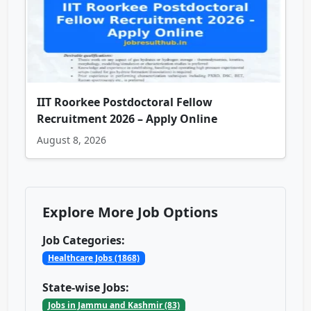
IIT Roorkee Postdoctoral Fellow
Recruitment 2026 – Apply Online
August 8, 2026
Explore More Job Options
Job Categories:
Healthcare Jobs (1868)
State-wise Jobs:
Jobs in Jammu and Kashmir (83)