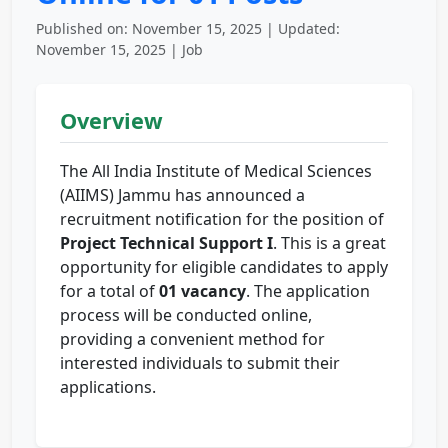
Published on: November 15, 2025 | Updated:
November 15, 2025 | Job
Overview
The All India Institute of Medical Sciences
(AIIMS) Jammu has announced a
recruitment notification for the position of
Project Technical Support I
. This is a great
opportunity for eligible candidates to apply
for a total of
01 vacancy
. The application
process will be conducted online,
providing a convenient method for
interested individuals to submit their
applications.