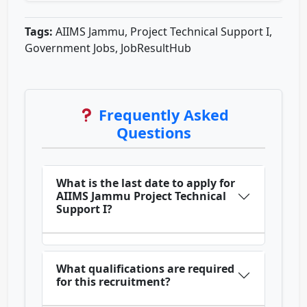
Tags:
AIIMS Jammu, Project Technical Support I,
Government Jobs, JobResultHub
Frequently Asked
Questions
What is the last date to apply for
AIIMS Jammu Project Technical
Support I?
What qualifications are required
for this recruitment?