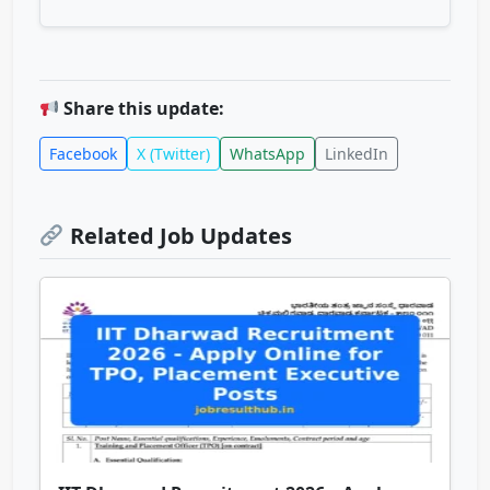
Share this update:
Facebook
X (Twitter)
WhatsApp
LinkedIn
Related Job Updates