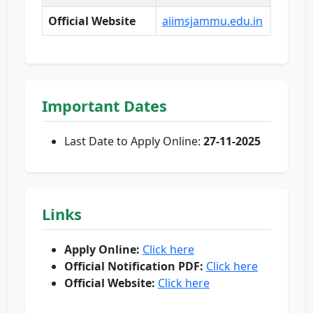
Official Website
aiimsjammu.edu.in
Important Dates
Last Date to Apply Online:
27-11-2025
Links
Apply Online:
Click here
Official Notification PDF:
Click here
Official Website:
Click here