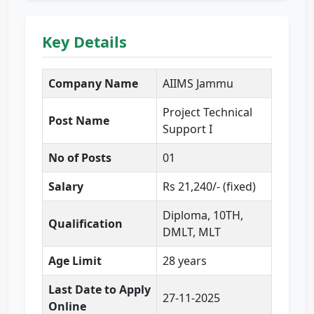
Key Details
Company Name
AIIMS Jammu
Project Technical
Post Name
Support I
No of Posts
01
Salary
Rs 21,240/- (fixed)
Diploma, 10TH,
Qualification
DMLT, MLT
Age Limit
28 years
Last Date to Apply
27-11-2025
Online