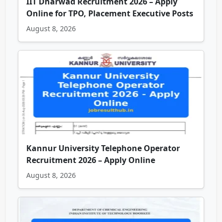
IIT Dharwad Recruitment 2026 – Apply
Online for TPO, Placement Executive Posts
August 8, 2026
Kannur University Telephone Operator
Recruitment 2026 – Apply Online
August 8, 2026