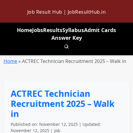
Job Result Hub | JobResultHub.in
Home
Jobs
Results
Syllabus
Admit Cards
Answer Key
Toggle search
Home
»
ACTREC Technician Recruitment 2025 – Walk in
ACTREC Technician
Recruitment 2025 – Walk
in
Published on: November 12, 2025 | Updated:
November 12, 2025 | Job