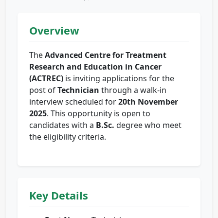
Overview
The
Advanced Centre for Treatment
Research and Education in Cancer
(ACTREC)
is inviting applications for the
post of
Technician
through a walk-in
interview scheduled for
20th November
2025
. This opportunity is open to
candidates with a
B.Sc.
degree who meet
the eligibility criteria.
Key Details