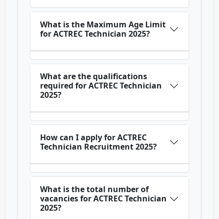
What is the Maximum Age Limit
for ACTREC Technician 2025?
What are the qualifications
required for ACTREC Technician
2025?
How can I apply for ACTREC
Technician Recruitment 2025?
What is the total number of
vacancies for ACTREC Technician
2025?