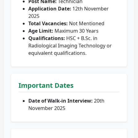
Post Name:
Technician
Application Date:
12th November
2025
Total Vacancies:
Not Mentioned
Age Limit:
Maximum 30 Years
Qualifications:
HSC + B.Sc. in
Radiological Imaging Technology or
equivalent qualifications.
Important Dates
Date of Walk-in Interview:
20th
November 2025