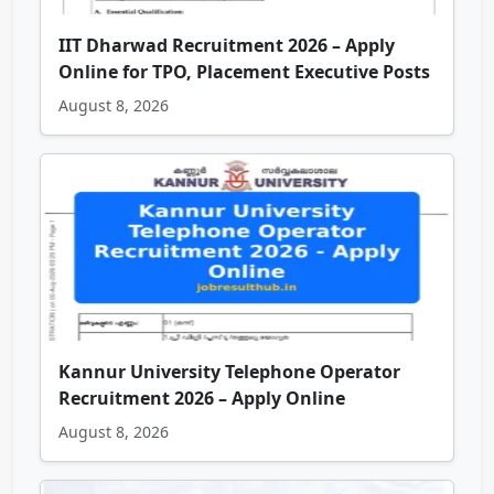
IIT Dharwad Recruitment 2026 – Apply
Online for TPO, Placement Executive Posts
August 8, 2026
Kannur University Telephone Operator
Recruitment 2026 – Apply Online
August 8, 2026