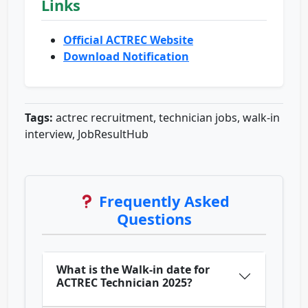
Links
Official ACTREC Website
Download Notification
Tags:
actrec recruitment, technician jobs, walk-in
interview, JobResultHub
Frequently Asked
Questions
What is the Walk-in date for
ACTREC Technician 2025?