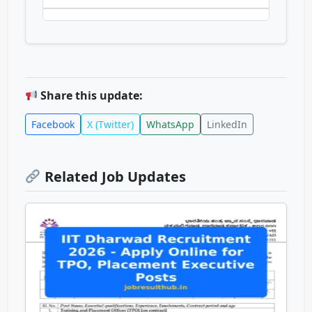
Share this update:
Facebook
X (Twitter)
WhatsApp
LinkedIn
Related Job Updates