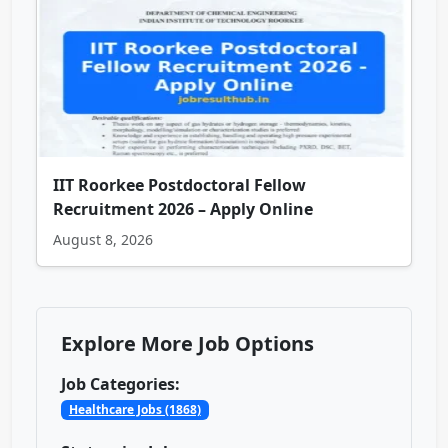
IIT Roorkee Postdoctoral Fellow
Recruitment 2026 – Apply Online
August 8, 2026
Explore More Job Options
Job Categories:
Healthcare Jobs (1868)