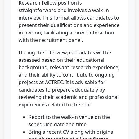
Research Fellow position is
straightforward and involves a walk-in
interview. This format allows candidates to
present their qualifications and experience
in person, facilitating a direct interaction
with the recruitment panel.
During the interview, candidates will be
assessed based on their educational
background, relevant research experience,
and their ability to contribute to ongoing
projects at ACTREC. It is advisable for
candidates to prepare adequately by
reviewing their academic and professional
experiences related to the role.
Report to the walk-in venue on the
scheduled date and time.
Bring a recent CV along with original