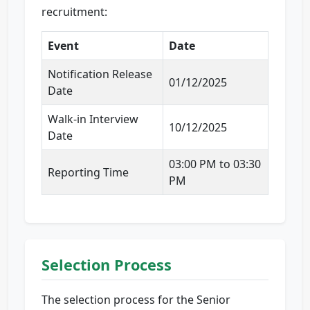
recruitment:
Event
Date
Notification Release
01/12/2025
Date
Walk-in Interview
10/12/2025
Date
03:00 PM to 03:30
Reporting Time
PM
Selection Process
The selection process for the Senior