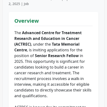
2, 2025 | Job
Overview
The
Advanced Centre for Treatment
Research and Education in Cancer
(ACTREC)
, under the
Tata Memorial
Centre
, is inviting applications for the
position of
Senior Research Fellow
in
2025. This opportunity is significant for
candidates looking to build a career in
cancer research and treatment. The
recruitment process involves a walk-in
interview, making it accessible for eligible
candidates to directly showcase their skills
and qualifications.