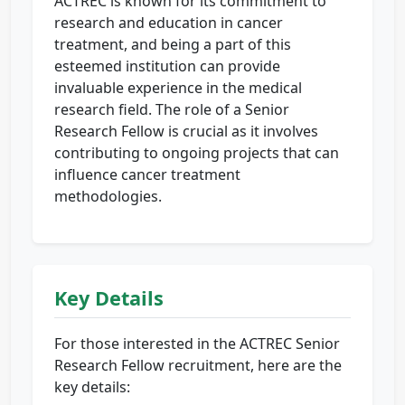
ACTREC is known for its commitment to
research and education in cancer
treatment, and being a part of this
esteemed institution can provide
invaluable experience in the medical
research field. The role of a Senior
Research Fellow is crucial as it involves
contributing to ongoing projects that can
influence cancer treatment
methodologies.
Key Details
For those interested in the ACTREC Senior
Research Fellow recruitment, here are the
key details: