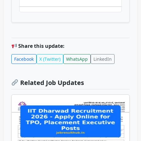
Share this update:
Facebook
X (Twitter)
WhatsApp
LinkedIn
Related Job Updates