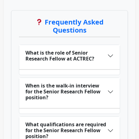
Frequently Asked
Questions
What is the role of Senior
Research Fellow at ACTREC?
When is the walk-in interview
for the Senior Research Fellow
position?
What qualifications are required
for the Senior Research Fellow
position?