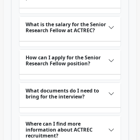
What is the salary for the Senior
Research Fellow at ACTREC?
How can I apply for the Senior
Research Fellow position?
What documents do I need to
bring for the interview?
Where can I find more
information about ACTREC
recruitment?