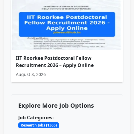
IIT Roorkee Postdoctoral Fellow
Recruitment 2026 – Apply Online
August 8, 2026
Explore More Job Options
Job Categories:
Research Jobs (1365)