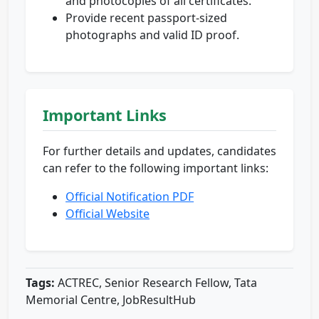
and photocopies of all certificates.
Provide recent passport-sized
photographs and valid ID proof.
Important Links
For further details and updates, candidates
can refer to the following important links:
Official Notification PDF
Official Website
Tags:
ACTREC, Senior Research Fellow, Tata
Memorial Centre, JobResultHub