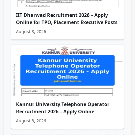
IIT Dharwad Recruitment 2026 – Apply
Online for TPO, Placement Executive Posts
August 8, 2026
Kannur University Telephone Operator
Recruitment 2026 – Apply Online
August 8, 2026