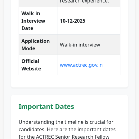
research experience.
Walk-in
Interview
10-12-2025
Date
Application
Walk-in interview
Mode
Official
www.actrec.gov.in
Website
Important Dates
Understanding the timeline is crucial for
candidates. Here are the important dates
for the ACTREC Senior Research Fellow