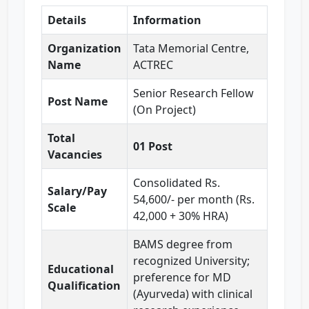
Details
Information
Organization
Tata Memorial Centre,
Name
ACTREC
Senior Research Fellow
Post Name
(On Project)
Total
01 Post
Vacancies
Consolidated Rs.
Salary/Pay
54,600/- per month (Rs.
Scale
42,000 + 30% HRA)
BAMS degree from
recognized University;
Educational
preference for MD
Qualification
(Ayurveda) with clinical