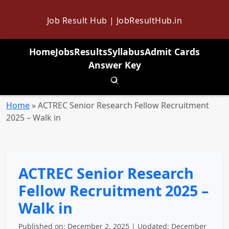
Job Result Hub | JobResultHub.in
Home
Jobs
Results
Syllabus
Admit Cards
Answer Key
Toggle search
Home
»
ACTREC Senior Research Fellow Recruitment
2025 – Walk in
ACTREC Senior Research
Fellow Recruitment 2025 –
Walk in
Published on: December 2, 2025 | Updated: December