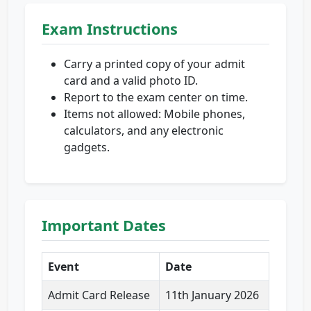
Exam Instructions
Carry a printed copy of your admit
card and a valid photo ID.
Report to the exam center on time.
Items not allowed: Mobile phones,
calculators, and any electronic
gadgets.
Important Dates
Event
Date
Admit Card Release
11th January 2026