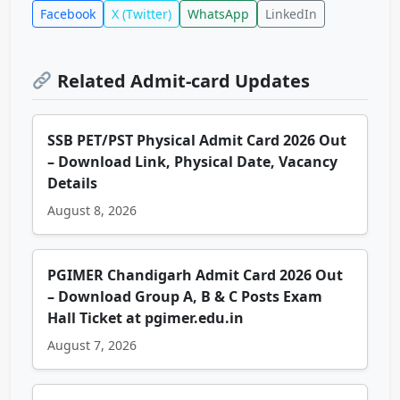
Facebook
X (Twitter)
WhatsApp
LinkedIn
Related Admit-card Updates
SSB PET/PST Physical Admit Card 2026 Out
– Download Link, Physical Date, Vacancy
Details
August 8, 2026
PGIMER Chandigarh Admit Card 2026 Out
– Download Group A, B & C Posts Exam
Hall Ticket at pgimer.edu.in
August 7, 2026