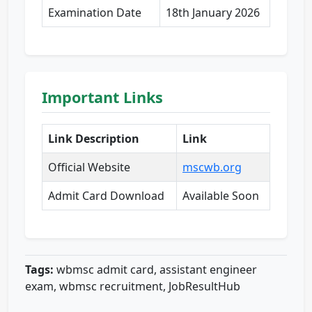
Examination Date
18th January 2026
Important Links
Link Description
Link
Official Website
mscwb.org
Admit Card Download
Available Soon
Tags:
wbmsc admit card, assistant engineer
exam, wbmsc recruitment, JobResultHub