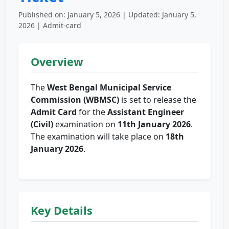
Published on: January 5, 2026 | Updated: January 5,
2026 | Admit-card
Overview
The
West Bengal Municipal Service
Commission (WBMSC)
is set to release the
Admit Card
for the
Assistant Engineer
(Civil)
examination on
11th January 2026
.
The examination will take place on
18th
January 2026
.
Key Details