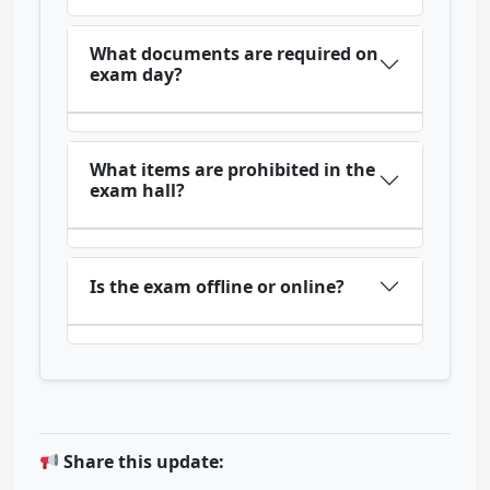
What documents are required on
exam day?
What items are prohibited in the
exam hall?
Is the exam offline or online?
Share this update: