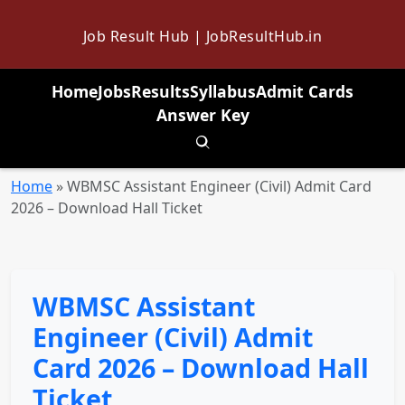
Job Result Hub | JobResultHub.in
Home
Jobs
Results
Syllabus
Admit Cards
Answer Key
Toggle search
Home
»
WBMSC Assistant Engineer (Civil) Admit Card
2026 – Download Hall Ticket
WBMSC Assistant
Engineer (Civil) Admit
Card 2026 – Download Hall
Ticket