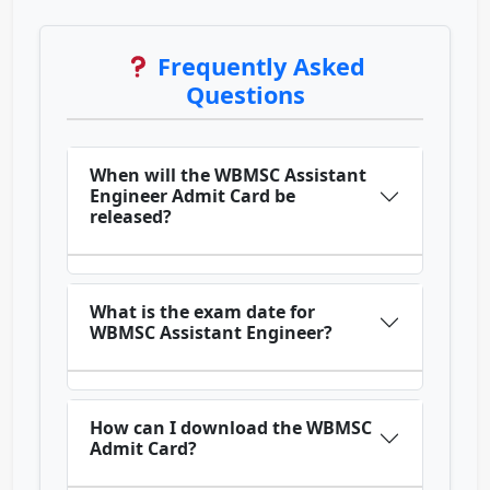
Frequently Asked
Questions
When will the WBMSC Assistant
Engineer Admit Card be
released?
What is the exam date for
WBMSC Assistant Engineer?
How can I download the WBMSC
Admit Card?