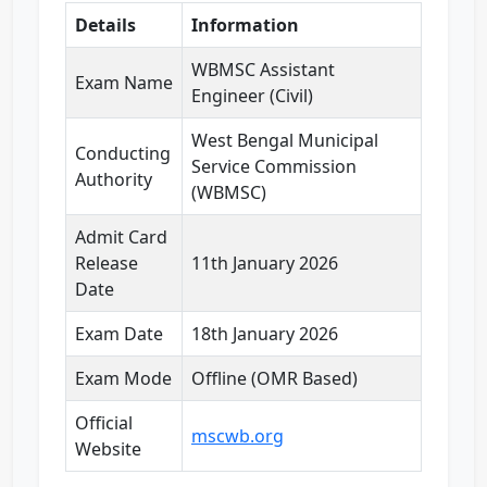
Details
Information
WBMSC Assistant
Exam Name
Engineer (Civil)
West Bengal Municipal
Conducting
Service Commission
Authority
(WBMSC)
Admit Card
Release
11th January 2026
Date
Exam Date
18th January 2026
Exam Mode
Offline (OMR Based)
Official
mscwb.org
Website