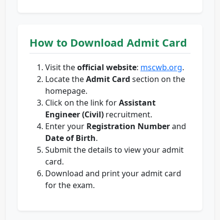
How to Download Admit Card
Visit the
official website
:
mscwb.org
.
Locate the
Admit Card
section on the
homepage.
Click on the link for
Assistant
Engineer (Civil)
recruitment.
Enter your
Registration Number
and
Date of Birth
.
Submit the details to view your admit
card.
Download and print your admit card
for the exam.