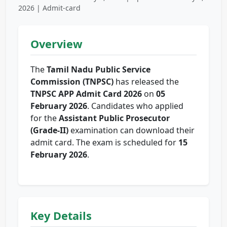
2026 | Admit-card
Overview
The
Tamil Nadu Public Service
Commission (TNPSC)
has released the
TNPSC APP Admit Card 2026
on
05
February 2026
. Candidates who applied
for the
Assistant Public Prosecutor
(Grade-II)
examination can download their
admit card. The exam is scheduled for
15
February 2026
.
Key Details