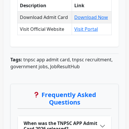
Description
Link
Download Admit Card
Download Now
Visit Official Website
Visit Portal
Tags:
tnpsc app admit card, tnpsc recruitment,
government jobs, JobResultHub
Frequently Asked
Questions
When was the TNPSC APP Admit
Card 2026 released?