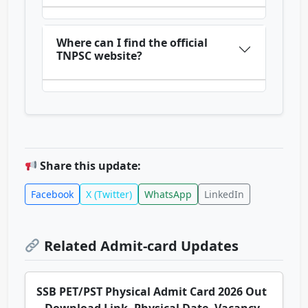
Where can I find the official
TNPSC website?
Share this update:
Facebook
X (Twitter)
WhatsApp
LinkedIn
Related Admit-card Updates
SSB PET/PST Physical Admit Card 2026 Out