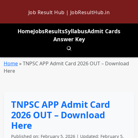
Job Result Hub | JobResultHub.in
Home
Jobs
Results
Syllabus
Admit Cards
Answer Key
Toggle search
Home
»
TNPSC APP Admit Card 2026 OUT – Download
Here
TNPSC APP Admit Card
2026 OUT – Download
Here
Published on: February 5, 2026 | Updated: February 5,