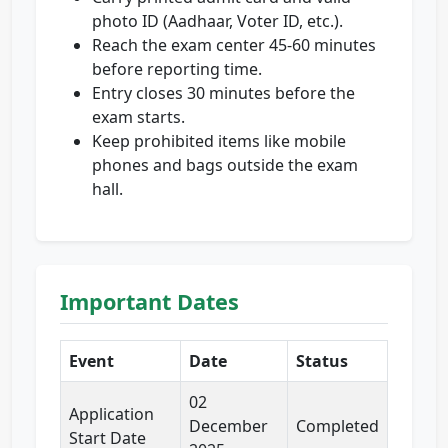
photo ID (Aadhaar, Voter ID, etc.).
Reach the exam center 45-60 minutes
before reporting time.
Entry closes 30 minutes before the
exam starts.
Keep prohibited items like mobile
phones and bags outside the exam
hall.
Important Dates
Event
Date
Status
02
Application
December
Completed
Start Date