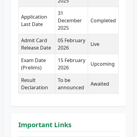
2025
31
Application
December
Completed
Last Date
2025
Admit Card
05 February
Live
Release Date
2026
Exam Date
15 February
Upcoming
(Prelims)
2026
Result
To be
Awaited
Declaration
announced
Important Links