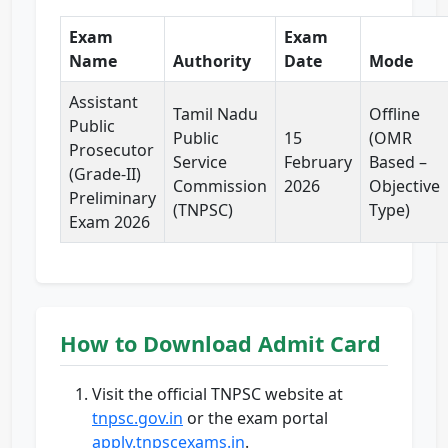
Exam
Exam
Name
Authority
Date
Mode
Assistant
Tamil Nadu
Offline
Public
Public
15
(OMR
Prosecutor
Service
February
Based –
(Grade-II)
Commission
2026
Objective
Preliminary
(TNPSC)
Type)
Exam 2026
How to Download Admit Card
Visit the official TNPSC website at
tnpsc.gov.in
or the exam portal
apply.tnpscexams.in
.