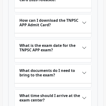
How can I download the TNPSC
APP Admit Card?
What is the exam date for the
TNPSC APP exam?
What documents do I need to
bring to the exam?
What time should I arrive at the
exam center?