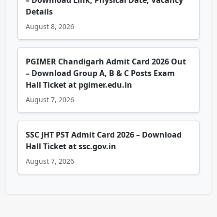
– Download Link, Physical Date, Vacancy
Details
August 8, 2026
PGIMER Chandigarh Admit Card 2026 Out
– Download Group A, B & C Posts Exam
Hall Ticket at pgimer.edu.in
August 7, 2026
SSC JHT PST Admit Card 2026 – Download
Hall Ticket at ssc.gov.in
August 7, 2026