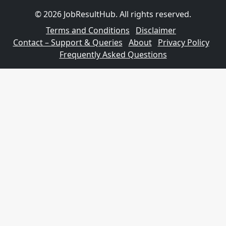
© 2026 JobResultHub. All rights reserved.
Terms and Conditions
Disclaimer
Contact – Support & Queries
About
Privacy Policy
Frequently Asked Questions