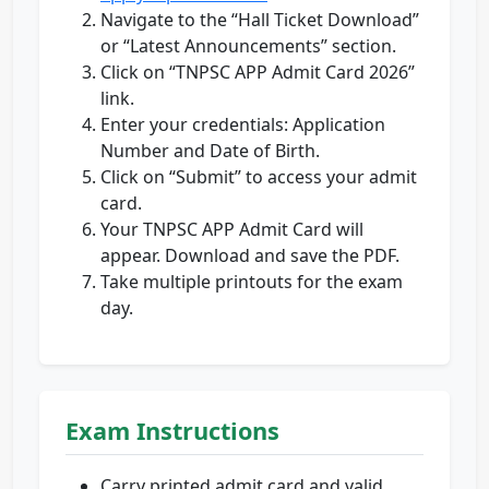
Navigate to the “Hall Ticket Download”
or “Latest Announcements” section.
Click on “TNPSC APP Admit Card 2026”
link.
Enter your credentials: Application
Number and Date of Birth.
Click on “Submit” to access your admit
card.
Your TNPSC APP Admit Card will
appear. Download and save the PDF.
Take multiple printouts for the exam
day.
Exam Instructions
Carry printed admit card and valid