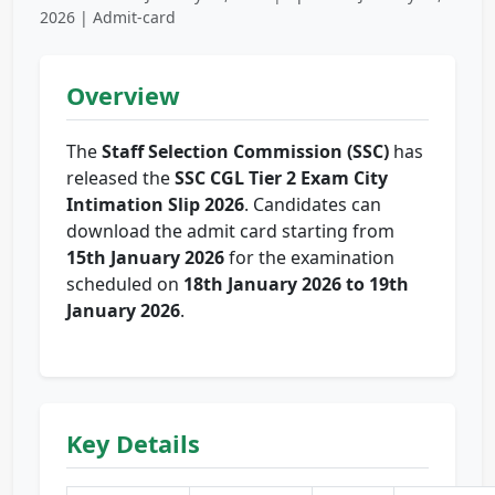
2026 | Admit-card
Overview
The
Staff Selection Commission (SSC)
has
released the
SSC CGL Tier 2 Exam City
Intimation Slip 2026
. Candidates can
download the admit card starting from
15th January 2026
for the examination
scheduled on
18th January 2026 to 19th
January 2026
.
Key Details