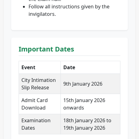
Follow all instructions given by the
invigilators.
Important Dates
Event
Date
City Intimation
9th January 2026
Slip Release
Admit Card
15th January 2026
Download
onwards
Examination
18th January 2026 to
Dates
19th January 2026