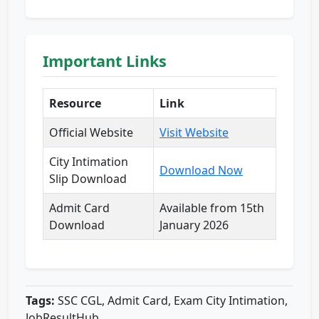
Important Links
Resource
Link
Official Website
Visit Website
City Intimation
Download Now
Slip Download
Admit Card
Available from 15th
Download
January 2026
Tags:
SSC CGL, Admit Card, Exam City Intimation,
JobResultHub