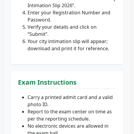
Intimation Slip 2026”.
Enter your Registration Number and
Password.
Verify your details and click on
“Submit”.
Your city intimation slip will appear;
download and print it for reference.
Exam Instructions
Carry a printed admit card and a valid
photo ID.
Report to the exam center on time as
per the reporting schedule.
No electronic devices are allowed in
the exam hall.