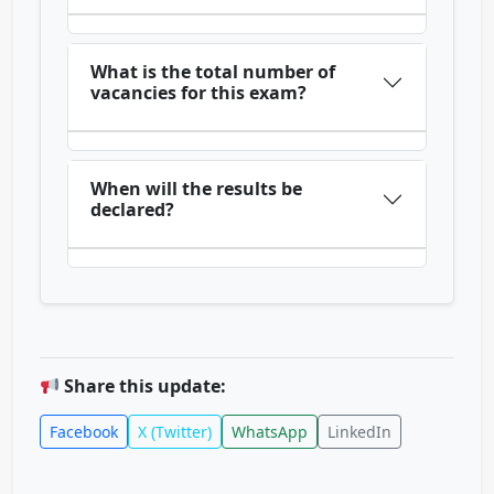
What is the total number of
vacancies for this exam?
When will the results be
declared?
Share this update:
Facebook
X (Twitter)
WhatsApp
LinkedIn