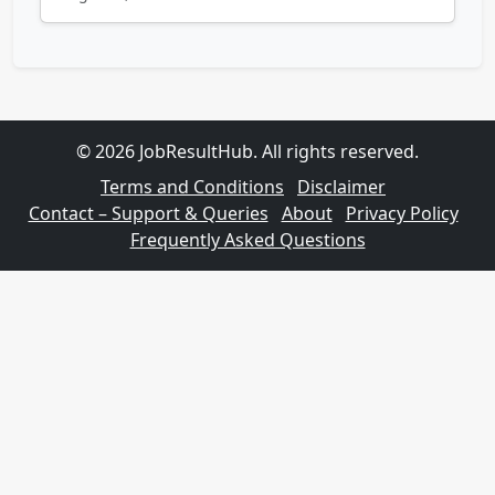
© 2026 JobResultHub. All rights reserved.
Terms and Conditions
Disclaimer
Contact – Support & Queries
About
Privacy Policy
Frequently Asked Questions