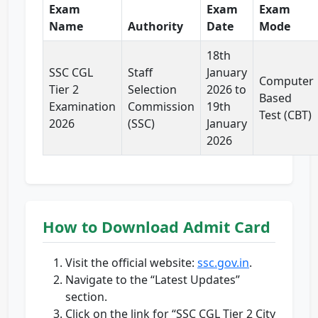
Exam
Exam
Exam
Name
Authority
Date
Mode
18th
SSC CGL
Staff
January
Computer
Tier 2
Selection
2026 to
Based
Examination
Commission
19th
Test (CBT)
2026
(SSC)
January
2026
How to Download Admit Card
Visit the official website:
ssc.gov.in
.
Navigate to the “Latest Updates”
section.
Click on the link for “SSC CGL Tier 2 City