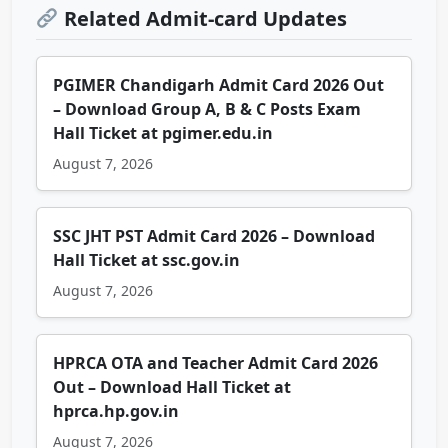
Related Admit-card Updates
PGIMER Chandigarh Admit Card 2026 Out
– Download Group A, B & C Posts Exam
Hall Ticket at pgimer.edu.in
August 7, 2026
SSC JHT PST Admit Card 2026 – Download
Hall Ticket at ssc.gov.in
August 7, 2026
HPRCA OTA and Teacher Admit Card 2026
Out – Download Hall Ticket at
hprca.hp.gov.in
August 7, 2026