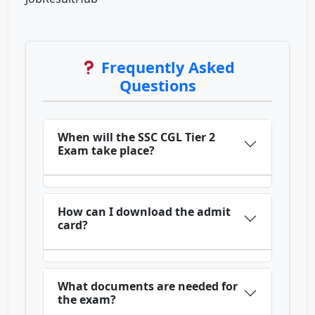
Frequently Asked
Questions
When will the SSC CGL Tier 2
Exam take place?
How can I download the admit
card?
What documents are needed for
the exam?