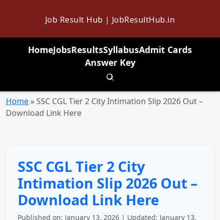
Job Result Hub | JobResultHub.in
Home
Jobs
Results
Syllabus
Admit Cards
Answer Key
Toggle search
Home
»
SSC CGL Tier 2 City Intimation Slip 2026 Out –
Download Link Here
SSC CGL Tier 2 City
Intimation Slip 2026 Out –
Download Link Here
Published on: January 13, 2026 | Updated: January 13,