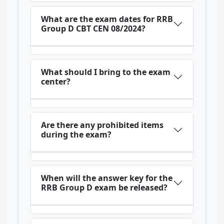
What are the exam dates for RRB
Group D CBT CEN 08/2024?
What should I bring to the exam
center?
Are there any prohibited items
during the exam?
When will the answer key for the
RRB Group D exam be released?