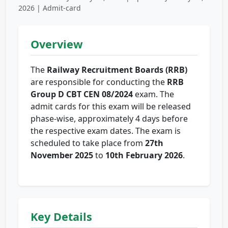
2026 | Admit-card
Overview
The
Railway Recruitment Boards (RRB)
are responsible for conducting the
RRB
Group D CBT CEN 08/2024
exam. The
admit cards for this exam will be released
phase-wise, approximately 4 days before
the respective exam dates. The exam is
scheduled to take place from
27th
November 2025
to
10th February 2026
.
Key Details