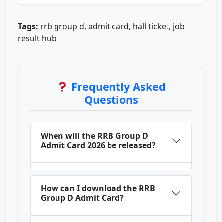
Tags:
rrb group d, admit card, hall ticket, job
result hub
Frequently Asked
Questions
When will the RRB Group D
Admit Card 2026 be released?
How can I download the RRB
Group D Admit Card?