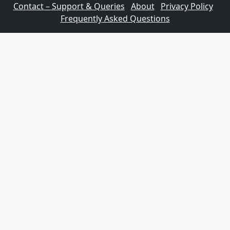
Contact – Support & Queries
About
Privacy Policy
Frequently Asked Questions