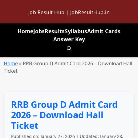
Job Result Hub | JobResultHub.in
Home
Jobs
Results
Syllabus
Admit Cards
Answer Key
Toggle search
Home
»
RRB Group D Admit Card 2026 – Download Hall
Ticket
RRB Group D Admit Card
2026 – Download Hall
Ticket
Published on: January 27, 2026 | Updated: January 28,