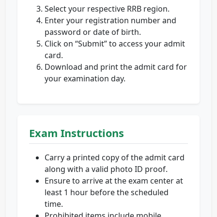
Select your respective RRB region.
Enter your registration number and
password or date of birth.
Click on “Submit” to access your admit
card.
Download and print the admit card for
your examination day.
Exam Instructions
Carry a printed copy of the admit card
along with a valid photo ID proof.
Ensure to arrive at the exam center at
least 1 hour before the scheduled
time.
Prohibited items include mobile