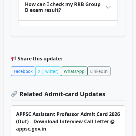
How can I check my RRB Group
D exam result?
Share this update:
Facebook
X (Twitter)
WhatsApp
LinkedIn
Related Admit-card Updates
APPSC Assistant Professor Admit Card 2026
(Out) – Download Interview Call Letter @
appsc.gov.in