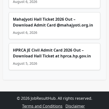
August 6, 2026
MahaJyoti Hall Ticket 2026 Out –
Download Admit Card @mahajyoti.org.in
August 6, 2026
HPRCA JE Civil Admit Card 2026 Out –
Download Hall Ticket at hprca.hp.gov.in
August 5, 2026
© 2026 JobResultHub. All rights reserved.
Terms and Conditions
Disclaimer