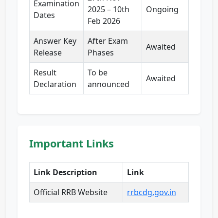
Examination
2025 – 10th
Ongoing
Dates
Feb 2026
Answer Key
After Exam
Awaited
Release
Phases
Result
To be
Awaited
Declaration
announced
Important Links
Link Description
Link
Official RRB Website
rrbcdg.gov.in