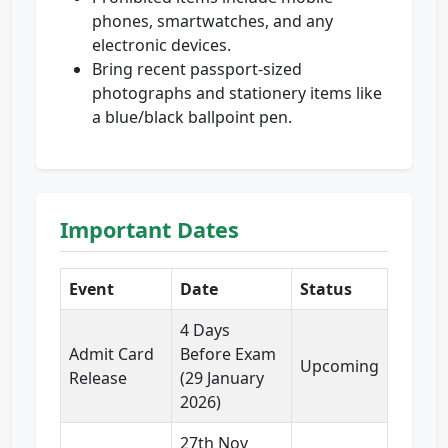
phones, smartwatches, and any
electronic devices.
Bring recent passport-sized
photographs and stationery items like
a blue/black ballpoint pen.
Important Dates
Event
Date
Status
4 Days
Admit Card
Before Exam
Upcoming
Release
(29 January
2026)
27th Nov