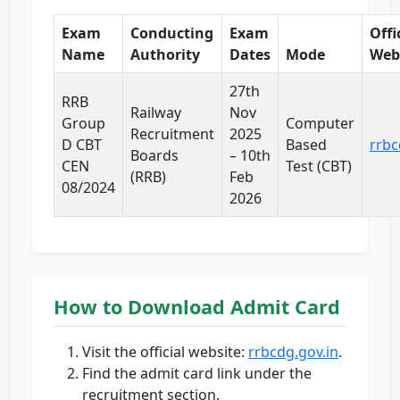
Exam
Conducting
Exam
Offi
Name
Authority
Dates
Mode
Web
27th
RRB
Railway
Nov
Group
Computer
Recruitment
2025
D CBT
Based
rrbc
Boards
– 10th
CEN
Test (CBT)
(RRB)
Feb
08/2024
2026
How to Download Admit Card
Visit the official website:
rrbcdg.gov.in
.
Find the admit card link under the
recruitment section.