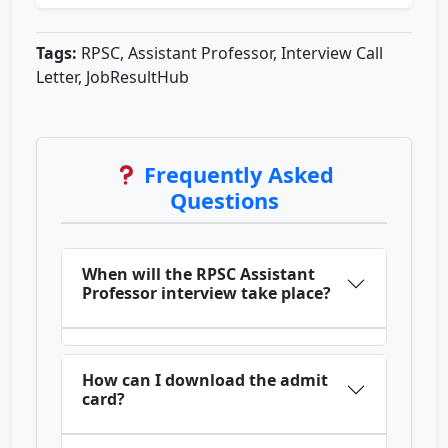
Tags:
RPSC, Assistant Professor, Interview Call
Letter, JobResultHub
Frequently Asked
Questions
When will the RPSC Assistant
Professor interview take place?
How can I download the admit
card?