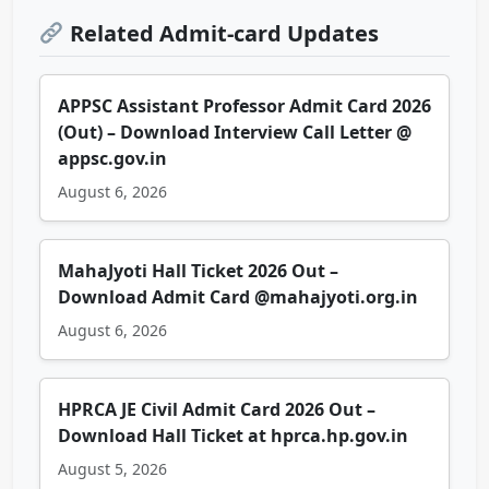
Related Admit-card Updates
APPSC Assistant Professor Admit Card 2026
(Out) – Download Interview Call Letter @
appsc.gov.in
August 6, 2026
MahaJyoti Hall Ticket 2026 Out –
Download Admit Card @mahajyoti.org.in
August 6, 2026
HPRCA JE Civil Admit Card 2026 Out –
Download Hall Ticket at hprca.hp.gov.in
August 5, 2026