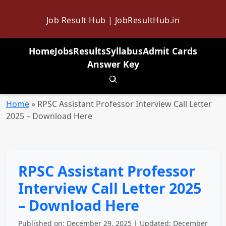
Job Result Hub | JobResultHub.in
Home
Jobs
Results
Syllabus
Admit Cards
Answer Key
Toggle search
Home
»
RPSC Assistant Professor Interview Call Letter
2025 – Download Here
RPSC Assistant Professor
Interview Call Letter 2025
– Download Here
Published on: December 29, 2025 | Updated: December