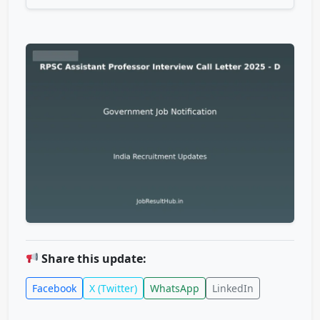
Share this update:
Facebook
X (Twitter)
WhatsApp
LinkedIn