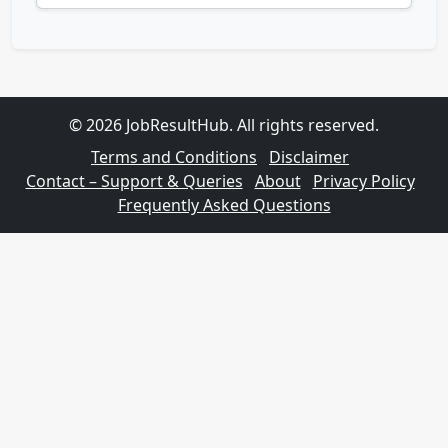
© 2026 JobResultHub. All rights reserved.
Terms and Conditions
Disclaimer
Contact – Support & Queries
About
Privacy Policy
Frequently Asked Questions