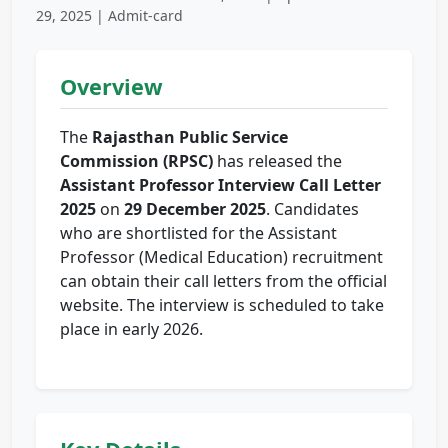
29, 2025 | Admit-card
Overview
The
Rajasthan Public Service
Commission (RPSC)
has released the
Assistant Professor Interview Call Letter
2025
on
29 December 2025
. Candidates
who are shortlisted for the Assistant
Professor (Medical Education) recruitment
can obtain their call letters from the official
website. The interview is scheduled to take
place in early 2026.