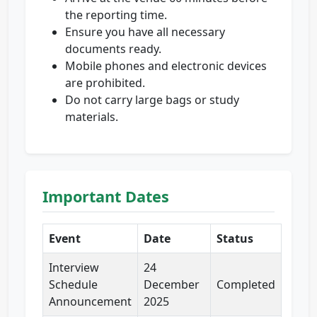
the reporting time.
Ensure you have all necessary
documents ready.
Mobile phones and electronic devices
are prohibited.
Do not carry large bags or study
materials.
Important Dates
Event
Date
Status
Interview
24
Schedule
December
Completed
Announcement
2025