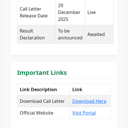
29
Call Letter
December
Live
Release Date
2025
Result
To be
Awaited
Declaration
announced
Important Links
Link Description
Link
Download Call Letter
Download Here
Official Website
Visit Portal