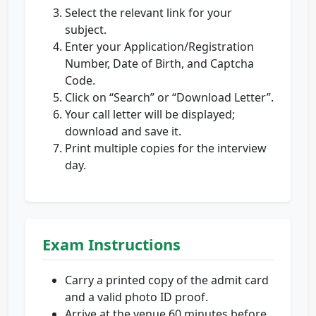
Select the relevant link for your
subject.
Enter your Application/Registration
Number, Date of Birth, and Captcha
Code.
Click on “Search” or “Download Letter”.
Your call letter will be displayed;
download and save it.
Print multiple copies for the interview
day.
Exam Instructions
Carry a printed copy of the admit card
and a valid photo ID proof.
Arrive at the venue 60 minutes before