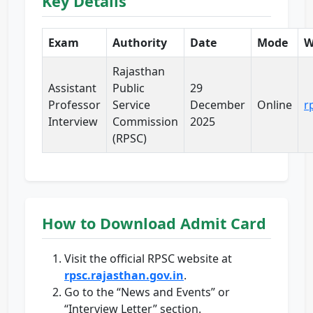
Key Details
Exam
Authority
Date
Mode
W
Rajasthan
Assistant
Public
29
Professor
Service
December
Online
r
Interview
Commission
2025
(RPSC)
How to Download Admit Card
Visit the official RPSC website at
rpsc.rajasthan.gov.in
.
Go to the “News and Events” or
“Interview Letter” section.