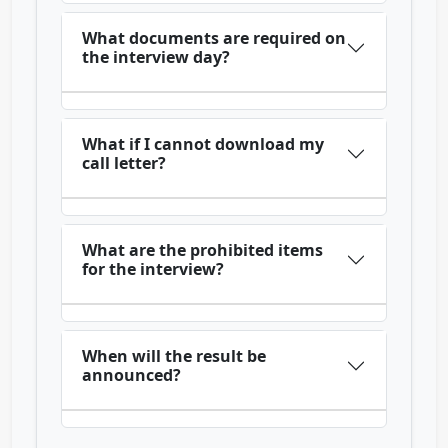
What documents are required on
the interview day?
What if I cannot download my
call letter?
What are the prohibited items
for the interview?
When will the result be
announced?