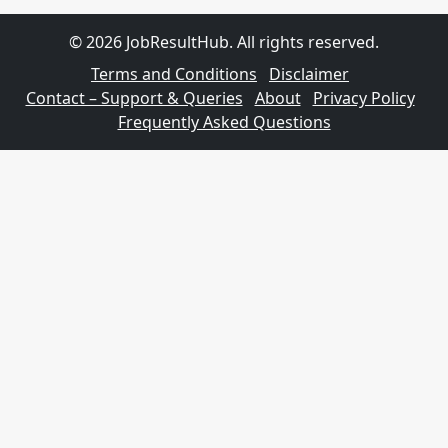
© 2026 JobResultHub. All rights reserved.
Terms and Conditions
Disclaimer
Contact – Support & Queries
About
Privacy Policy
Frequently Asked Questions