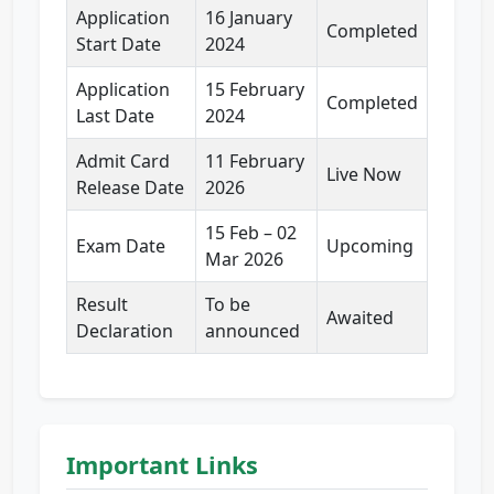
Application
16 January
Completed
Start Date
2024
Application
15 February
Completed
Last Date
2024
Admit Card
11 February
Live Now
Release Date
2026
15 Feb – 02
Exam Date
Upcoming
Mar 2026
Result
To be
Awaited
Declaration
announced
Important Links