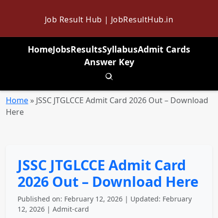
Job Result Hub | JobResultHub.in
Home
Jobs
Results
Syllabus
Admit Cards
Answer Key
Toggle search
Home
»
JSSC JTGLCCE Admit Card 2026 Out – Download
Here
JSSC JTGLCCE Admit Card
2026 Out – Download Here
Published on: February 12, 2026 | Updated: February
12, 2026 | Admit-card