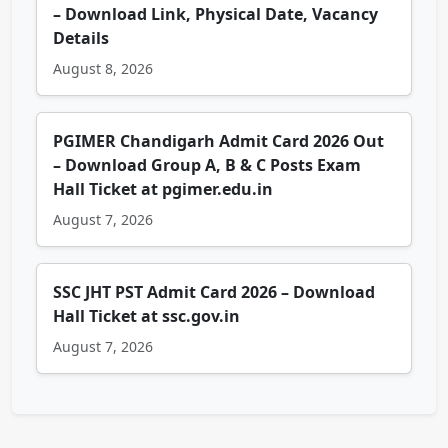
– Download Link, Physical Date, Vacancy
Details
August 8, 2026
PGIMER Chandigarh Admit Card 2026 Out
– Download Group A, B & C Posts Exam
Hall Ticket at pgimer.edu.in
August 7, 2026
SSC JHT PST Admit Card 2026 – Download
Hall Ticket at ssc.gov.in
August 7, 2026