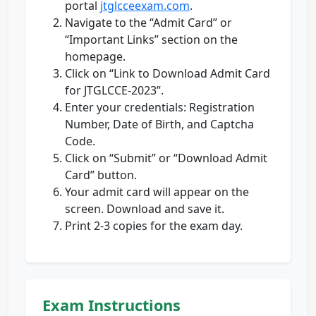
portal
jtglcceexam.com
.
Navigate to the “Admit Card” or
“Important Links” section on the
homepage.
Click on “Link to Download Admit Card
for JTGLCCE-2023”.
Enter your credentials: Registration
Number, Date of Birth, and Captcha
Code.
Click on “Submit” or “Download Admit
Card” button.
Your admit card will appear on the
screen. Download and save it.
Print 2-3 copies for the exam day.
Exam Instructions