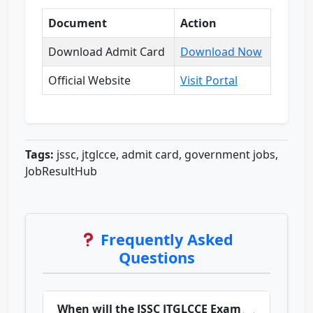
Document
Action
Download Admit Card
Download Now
Official Website
Visit Portal
Tags:
jssc, jtglcce, admit card, government jobs,
JobResultHub
Frequently Asked
Questions
When will the JSSC JTGLCCE Exam