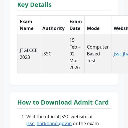
Key Details
Exam
Exam
Name
Authority
Date
Mode
Websi
15
Feb –
Computer
JTGLCCE
JSSC
02
Based
jssc.j
2023
Mar
Test
2026
How to Download Admit Card
Visit the official JSSC website at
jssc.jharkhand.gov.in
or the exam