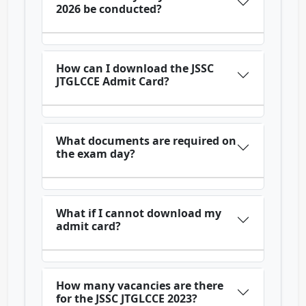
2026 be conducted?
How can I download the JSSC
JTGLCCE Admit Card?
What documents are required on
the exam day?
What if I cannot download my
admit card?
How many vacancies are there
for the JSSC JTGLCCE 2023?