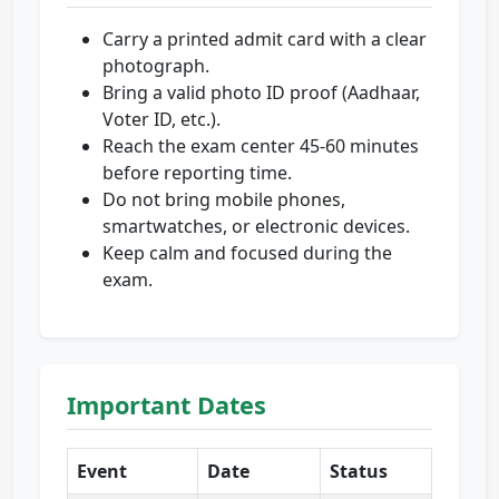
Carry a printed admit card with a clear
photograph.
Bring a valid photo ID proof (Aadhaar,
Voter ID, etc.).
Reach the exam center 45-60 minutes
before reporting time.
Do not bring mobile phones,
smartwatches, or electronic devices.
Keep calm and focused during the
exam.
Important Dates
Event
Date
Status