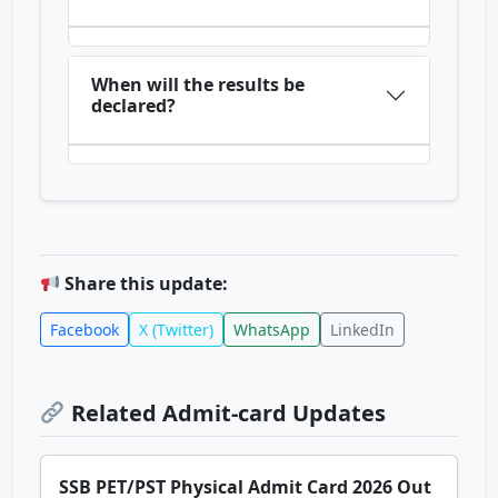
When will the results be
declared?
Share this update:
Facebook
X (Twitter)
WhatsApp
LinkedIn
Related Admit-card Updates
SSB PET/PST Physical Admit Card 2026 Out