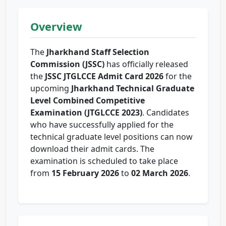
Overview
The
Jharkhand Staff Selection
Commission (JSSC)
has officially released
the
JSSC JTGLCCE Admit Card 2026
for the
upcoming
Jharkhand Technical Graduate
Level Combined Competitive
Examination (JTGLCCE 2023)
. Candidates
who have successfully applied for the
technical graduate level positions can now
download their admit cards. The
examination is scheduled to take place
from
15 February 2026
to
02 March 2026
.