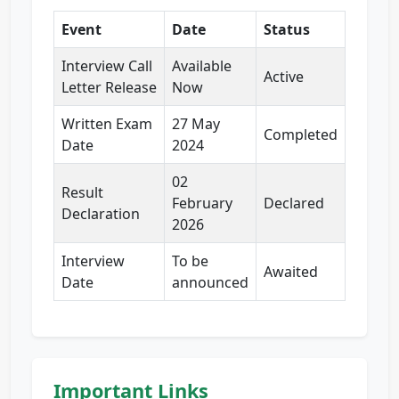
Event
Date
Status
Interview Call
Available
Active
Letter Release
Now
Written Exam
27 May
Completed
Date
2024
02
Result
February
Declared
Declaration
2026
Interview
To be
Awaited
Date
announced
Important Links