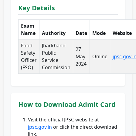
Key Details
Exam
Name
Authority
Date
Mode
Website
Food
Jharkhand
27
Safety
Public
May
Online
jpsc.gov.i
Officer
Service
2024
(FSO)
Commission
How to Download Admit Card
Visit the official JPSC website at
jpsc.gov.in
or click the direct download
link.