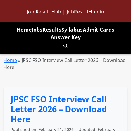
Job Result Hub | JobResultHub.in
Home
Jobs
Results
Syllabus
Admit Cards
Answer Key
Toggle search
Home
»
JPSC FSO Interview Call Letter 2026 – Download
Here
JPSC FSO Interview Call
Letter 2026 – Download
Here
Published on: February 21, 2026 | Updated: February