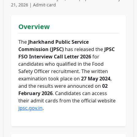
21, 2026 | Admit-card
Overview
The
Jharkhand Public Service
Commission (JPSC)
has released the
JPSC
FSO Interview Call Letter 2026
for
candidates who qualified in the Food
Safety Officer recruitment. The written
examination took place on
27 May 2024
,
and the results were announced on
02
February 2026
. Candidates can access
their admit cards from the official website
jpsc.gov.in
.