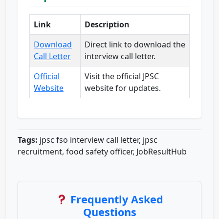
Link
Description
Download
Direct link to download the
Call Letter
interview call letter.
Official
Visit the official JPSC
Website
website for updates.
Tags:
jpsc fso interview call letter, jpsc
recruitment, food safety officer, JobResultHub
Frequently Asked
Questions