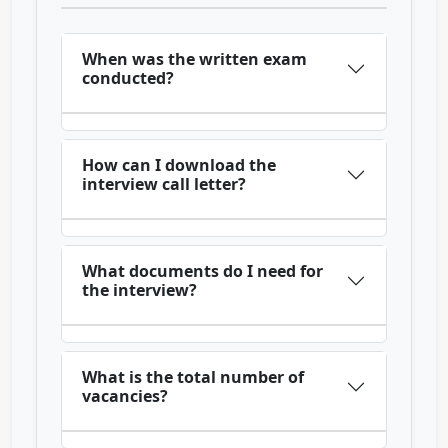
When was the written exam
conducted?
How can I download the
interview call letter?
What documents do I need for
the interview?
What is the total number of
vacancies?