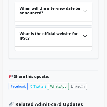
When will the interview date be
announced?
What is the official website for
JPSC?
Share this update:
Facebook
X (Twitter)
WhatsApp
LinkedIn
Related Admit-card Updates