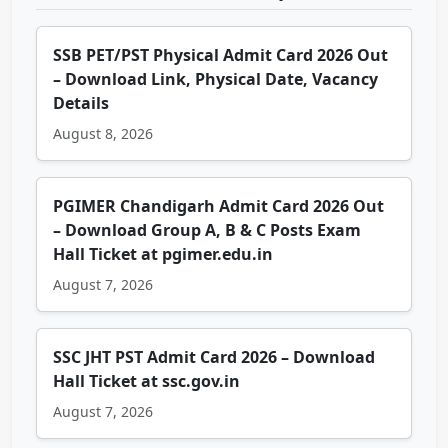
SSB PET/PST Physical Admit Card 2026 Out
– Download Link, Physical Date, Vacancy
Details
August 8, 2026
PGIMER Chandigarh Admit Card 2026 Out
– Download Group A, B & C Posts Exam
Hall Ticket at pgimer.edu.in
August 7, 2026
SSC JHT PST Admit Card 2026 – Download
Hall Ticket at ssc.gov.in
August 7, 2026