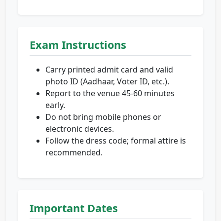
Exam Instructions
Carry printed admit card and valid
photo ID (Aadhaar, Voter ID, etc.).
Report to the venue 45-60 minutes
early.
Do not bring mobile phones or
electronic devices.
Follow the dress code; formal attire is
recommended.
Important Dates