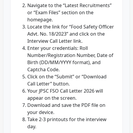
Navigate to the “Latest Recruitments”
or “Exam Files” section on the
homepage.
Locate the link for “Food Safety Officer
Advt. No. 18/2023” and click on the
Interview Call Letter link.
Enter your credentials: Roll
Number/Registration Number, Date of
Birth (DD/MM/YYYY format), and
Captcha Code.
Click on the “Submit” or “Download
Call Letter” button.
Your JPSC FSO Call Letter 2026 will
appear on the screen.
Download and save the PDF file on
your device.
Take 2-3 printouts for the interview
day.