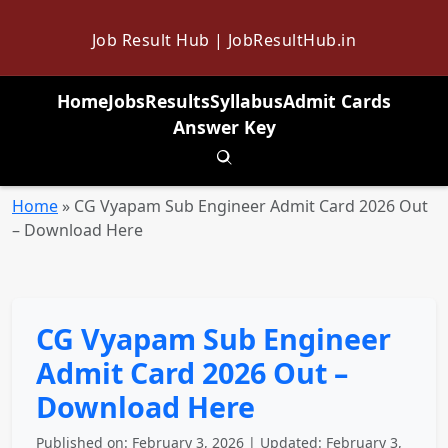
Job Result Hub | JobResultHub.in
Home
Jobs
Results
Syllabus
Admit Cards
Answer Key
Toggle search
Home
»
CG Vyapam Sub Engineer Admit Card 2026 Out
– Download Here
CG Vyapam Sub Engineer
Admit Card 2026 Out –
Download Here
Published on: February 3, 2026 | Updated: February 3,