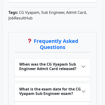
Tags:
CG Vyapam, Sub Engineer, Admit Card,
JobResultHub
Frequently Asked
Questions
When was the CG Vyapam Sub
Engineer Admit Card released?
What is the exam date for the CG
Vyapam Sub Engineer exam?