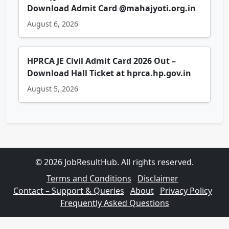
Download Admit Card @mahajyoti.org.in
August 6, 2026
HPRCA JE Civil Admit Card 2026 Out –
Download Hall Ticket at hprca.hp.gov.in
August 5, 2026
© 2026 JobResultHub. All rights reserved.
Terms and Conditions
Disclaimer
Contact – Support & Queries
About
Privacy Policy
Frequently Asked Questions