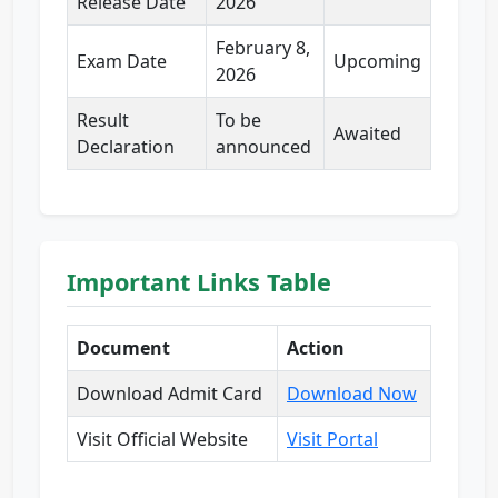
Release Date
2026
February 8,
Exam Date
Upcoming
2026
Result
To be
Awaited
Declaration
announced
Important Links Table
Document
Action
Download Admit Card
Download Now
Visit Official Website
Visit Portal