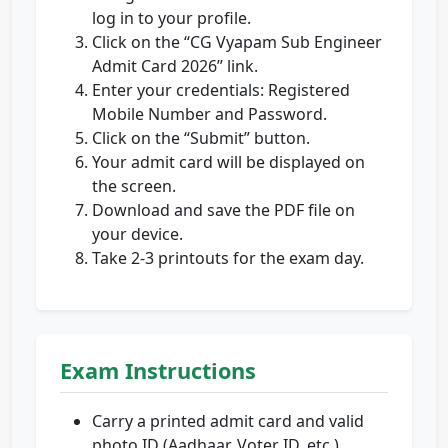
log in to your profile.
Click on the “CG Vyapam Sub Engineer
Admit Card 2026” link.
Enter your credentials: Registered
Mobile Number and Password.
Click on the “Submit” button.
Your admit card will be displayed on
the screen.
Download and save the PDF file on
your device.
Take 2-3 printouts for the exam day.
Exam Instructions
Carry a printed admit card and valid
photo ID (Aadhaar, Voter ID, etc.).