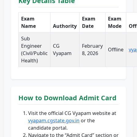
Key Details Table
Exam
Exam
Exam
Name
Authority
Date
Mode
Off
Sub
Engineer
CG
February
Offline
vya
(Civil/Public
Vyapam
8, 2026
Health)
How to Download Admit Card
Visit the official CG Vyapam website at
vyapam.cgstate.gov.in
or the
candidate portal.
Navigate to the “Admit Card” section or