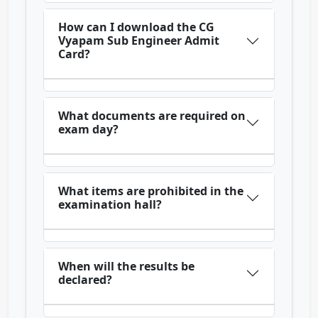
How can I download the CG
Vyapam Sub Engineer Admit
Card?
What documents are required on
exam day?
What items are prohibited in the
examination hall?
When will the results be
declared?