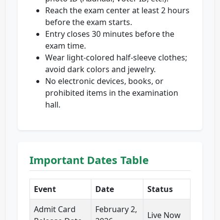
Reach the exam center at least 2 hours
before the exam starts.
Entry closes 30 minutes before the
exam time.
Wear light-colored half-sleeve clothes;
avoid dark colors and jewelry.
No electronic devices, books, or
prohibited items in the examination
hall.
Important Dates Table
Event
Date
Status
Admit Card
February 2,
Live Now