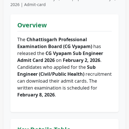
2026 | Admit-card
Overview
The
Chhattisgarh Professional
Examination Board (CG Vyapam)
has
released the
CG Vyapam Sub Engineer
Admit Card 2026
on
February 2, 2026
.
Candidates who applied for the
Sub
Engineer (Civil/Public Health)
recruitment
can download their admit cards. The
written examination is scheduled for
February 8, 2026
.