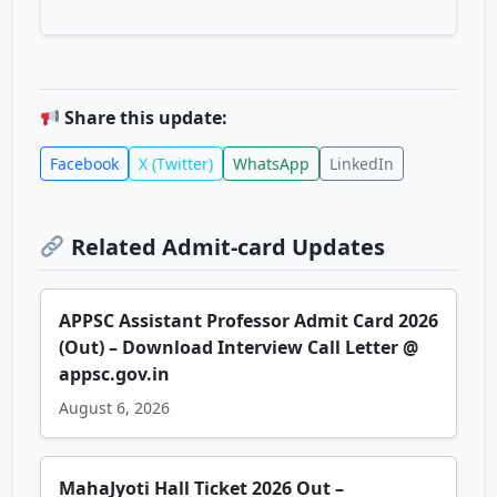
Share this update:
Facebook
X (Twitter)
WhatsApp
LinkedIn
Related Admit-card Updates
APPSC Assistant Professor Admit Card 2026
(Out) – Download Interview Call Letter @
appsc.gov.in
August 6, 2026
MahaJyoti Hall Ticket 2026 Out –