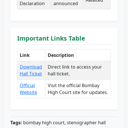
Awaited
Declaration
announced
Important Links Table
Link
Description
Download
Direct link to access your
Hall Ticket
hall ticket.
Official
Visit the official Bombay
Website
High Court site for updates.
Tags:
bombay high court, stenographer hall