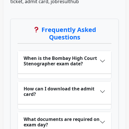
ticket, admit card, jobresulthub
Frequently Asked
Questions
When is the Bombay High Court
Stenographer exam date?
How can I download the admit
card?
What documents are required on
exam day?