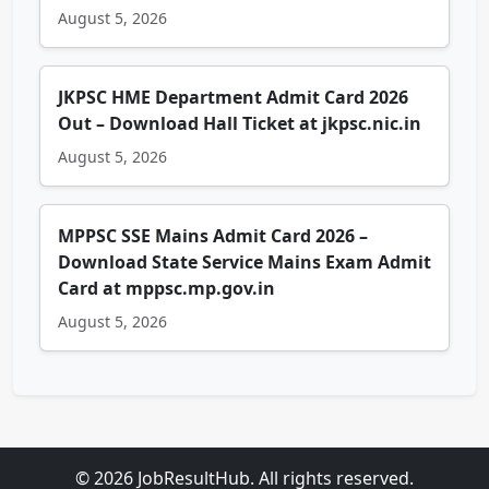
August 5, 2026
JKPSC HME Department Admit Card 2026
Out – Download Hall Ticket at jkpsc.nic.in
August 5, 2026
MPPSC SSE Mains Admit Card 2026 –
Download State Service Mains Exam Admit
Card at mppsc.mp.gov.in
August 5, 2026
© 2026 JobResultHub. All rights reserved.