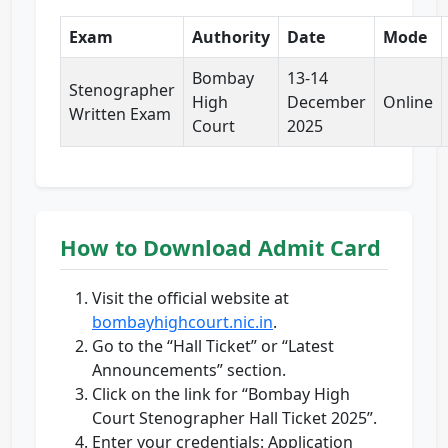
Exam
Authority
Date
Mode
Bombay
13-14
Stenographer
High
December
Online
Written Exam
Court
2025
How to Download Admit Card
Visit the official website at
bombayhighcourt.nic.in
.
Go to the “Hall Ticket” or “Latest
Announcements” section.
Click on the link for “Bombay High
Court Stenographer Hall Ticket 2025”.
Enter your credentials: Application