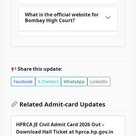
What is the official website for
Bombay High Court?
Share this update:
Facebook
X (Twitter)
WhatsApp
LinkedIn
Related Admit-card Updates
HPRCA JE Civil Admit Card 2026 Out –
Download Hall Ticket at hprca.hp.gov.in