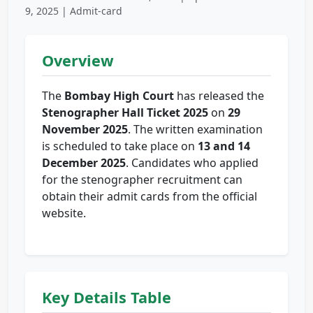
9, 2025 | Admit-card
Overview
The
Bombay High Court
has released the
Stenographer Hall Ticket 2025
on
29
November 2025
. The written examination
is scheduled to take place on
13 and 14
December 2025
. Candidates who applied
for the stenographer recruitment can
obtain their admit cards from the official
website.
Key Details Table