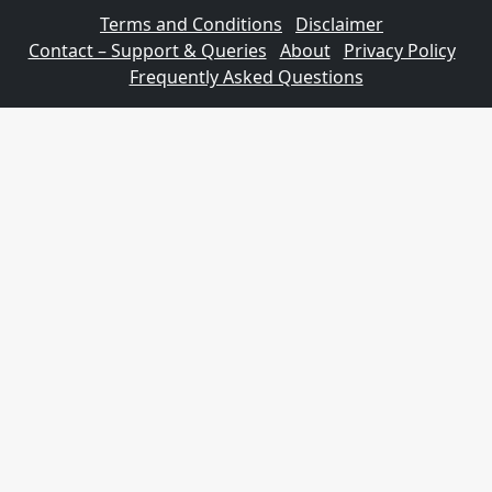
Terms and Conditions
Disclaimer
Contact – Support & Queries
About
Privacy Policy
Frequently Asked Questions