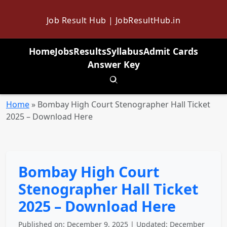
Job Result Hub | JobResultHub.in
Home
Jobs
Results
Syllabus
Admit Cards
Answer Key
Toggle search
Home
»
Bombay High Court Stenographer Hall Ticket
2025 – Download Here
Bombay High Court
Stenographer Hall Ticket
2025 – Download Here
Published on: December 9, 2025 | Updated: December