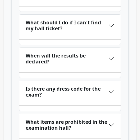
What should I do if I can't find
my hall ticket?
When will the results be
declared?
Is there any dress code for the
exam?
What items are prohibited in the
examination hall?