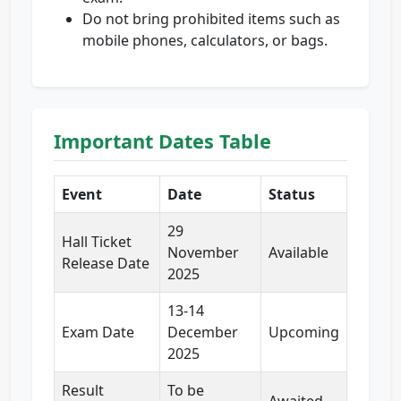
Do not bring prohibited items such as
mobile phones, calculators, or bags.
Important Dates Table
Event
Date
Status
29
Hall Ticket
November
Available
Release Date
2025
13-14
Exam Date
December
Upcoming
2025
Result
To be