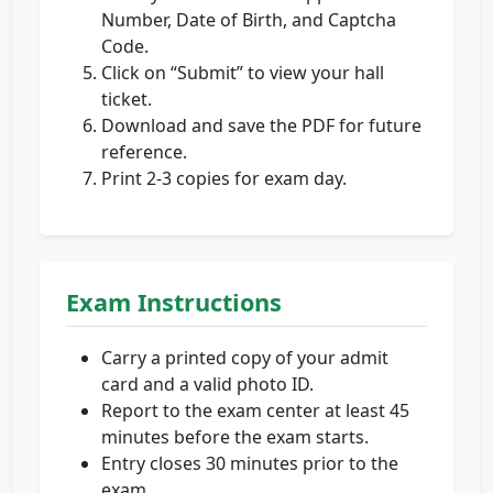
Number, Date of Birth, and Captcha
Code.
Click on “Submit” to view your hall
ticket.
Download and save the PDF for future
reference.
Print 2-3 copies for exam day.
Exam Instructions
Carry a printed copy of your admit
card and a valid photo ID.
Report to the exam center at least 45
minutes before the exam starts.
Entry closes 30 minutes prior to the
exam.