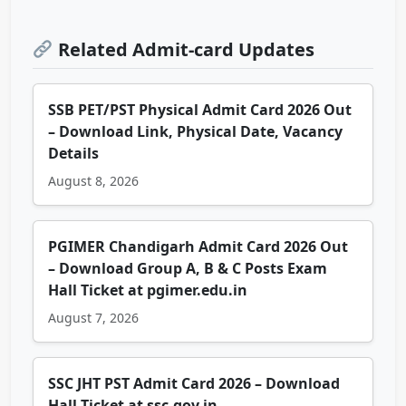
Related Admit-card Updates
SSB PET/PST Physical Admit Card 2026 Out
– Download Link, Physical Date, Vacancy
Details
August 8, 2026
PGIMER Chandigarh Admit Card 2026 Out
– Download Group A, B & C Posts Exam
Hall Ticket at pgimer.edu.in
August 7, 2026
SSC JHT PST Admit Card 2026 – Download
Hall Ticket at ssc.gov.in