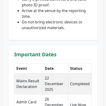
photo ID proof.
Arrive at the venue by the reporting
time.
Do not bring electronic devices or
unauthorized materials.
Important Dates
Event
Date
Status
22
Mains Result
December
Completed
Declaration
2025
26
Admit Card
December
Live Now