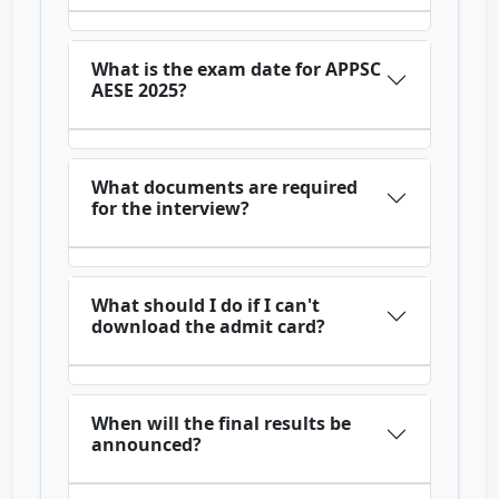
What is the exam date for APPSC
AESE 2025?
What documents are required
for the interview?
What should I do if I can't
download the admit card?
When will the final results be
announced?