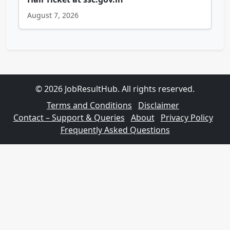
August 7, 2026
© 2026 JobResultHub. All rights reserved.
Terms and Conditions
Disclaimer
Contact – Support & Queries
About
Privacy Policy
Frequently Asked Questions