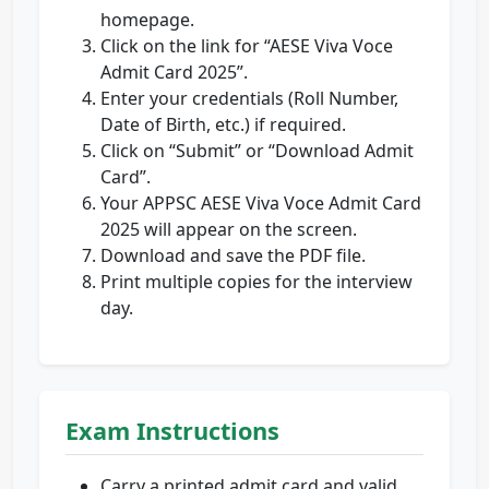
homepage.
Click on the link for “AESE Viva Voce
Admit Card 2025”.
Enter your credentials (Roll Number,
Date of Birth, etc.) if required.
Click on “Submit” or “Download Admit
Card”.
Your APPSC AESE Viva Voce Admit Card
2025 will appear on the screen.
Download and save the PDF file.
Print multiple copies for the interview
day.
Exam Instructions
Carry a printed admit card and valid