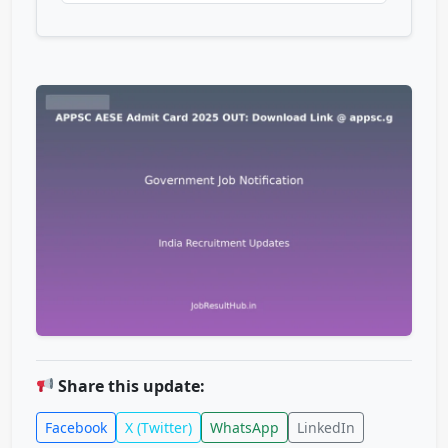
Share this update:
Facebook
X (Twitter)
WhatsApp
LinkedIn