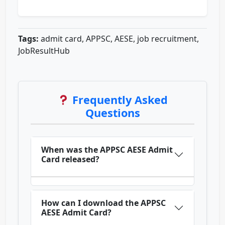
Tags:
admit card, APPSC, AESE, job recruitment,
JobResultHub
Frequently Asked
Questions
When was the APPSC AESE Admit
Card released?
How can I download the APPSC
AESE Admit Card?