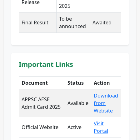
Release
2025
To be
Final Result
Awaited
announced
Important Links
Document
Status
Action
Download
APPSC AESE
Available
from
Admit Card 2025
Website
Visit
Official Website
Active
Portal