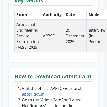
Key Details
Exam
Authority
Date
Mode
Arunachal
Engineering
26
Interview
Service
APPSC
December
(In-
Examination
2025
Person)
(AESE) 2025
How to Download Admit Card
Visit the official APPSC website at
appsc.gov.in
.
Go to the “Admit Card” or “Latest
Notifications” section on the