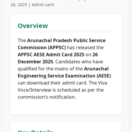
26, 2025 | Admit-card
Overview
The
Arunachal Pradesh Public Service
Commission (APPSC)
has released the
APPSC AESE Admit Card 2025
on
26
December 2025
. Candidates who have
qualified for the mains of the
Arunachal
Engineering Service Examination (AESE)
can download their admit card. The Viva
Voce/Interview is scheduled as per the
commission’s notification.