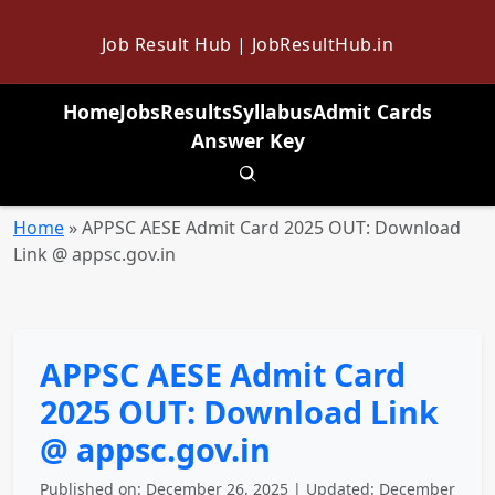
Job Result Hub | JobResultHub.in
Home
Jobs
Results
Syllabus
Admit Cards
Answer Key
Toggle search
Home
»
APPSC AESE Admit Card 2025 OUT: Download
Link @ appsc.gov.in
APPSC AESE Admit Card
2025 OUT: Download Link
@ appsc.gov.in
Published on: December 26, 2025 | Updated: December